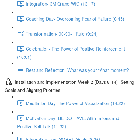
Integration- 3MIQ and WIG (13:17)
Coaching Day- Overcoming Fear of Failure (6:45)
Transformation- 90-90-1 Rule (9:24)
Celebration- The Power of Positive Reinforcement
(10:01)
Rest and Reflection- What was your "Aha" moment?
Installation and Implementation-Week 2 (Days 8-14)- Setting
Goals and Aligning Priorities
Meditation Day-The Power of Visualization (14:22)
Motivation Day- BE-DO-HAVE: Affirmations and
Positive Self Talk (11:32)
Integration Day- SMART Goals (8:26)