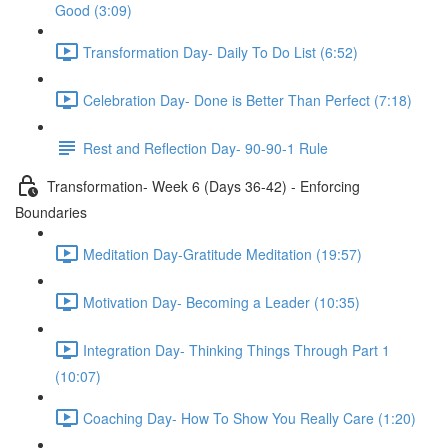
Good (3:09)
Transformation Day- Daily To Do List (6:52)
Celebration Day- Done is Better Than Perfect (7:18)
Rest and Reflection Day- 90-90-1 Rule
Transformation- Week 6 (Days 36-42) - Enforcing
Boundaries
Meditation Day-Gratitude Meditation (19:57)
Motivation Day- Becoming a Leader (10:35)
Integration Day- Thinking Things Through Part 1
(10:07)
Coaching Day- How To Show You Really Care (1:20)