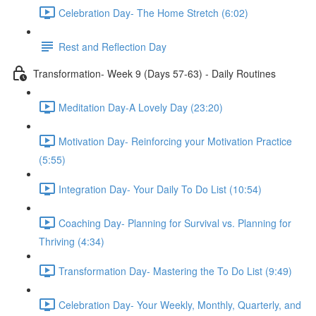
Celebration Day- The Home Stretch (6:02)
Rest and Reflection Day
Transformation- Week 9 (Days 57-63) - Daily Routines
Meditation Day-A Lovely Day (23:20)
Motivation Day- Reinforcing your Motivation Practice
(5:55)
Integration Day- Your Daily To Do List (10:54)
Coaching Day- Planning for Survival vs. Planning for
Thriving (4:34)
Transformation Day- Mastering the To Do List (9:49)
Celebration Day- Your Weekly, Monthly, Quarterly, and