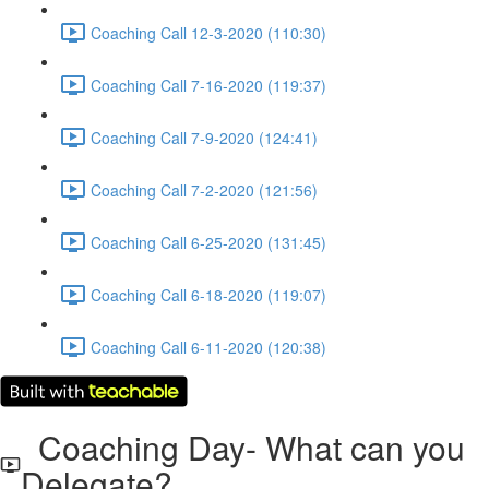
Coaching Call 12-3-2020 (110:30)
Coaching Call 7-16-2020 (119:37)
Coaching Call 7-9-2020 (124:41)
Coaching Call 7-2-2020 (121:56)
Coaching Call 6-25-2020 (131:45)
Coaching Call 6-18-2020 (119:07)
Coaching Call 6-11-2020 (120:38)
Coaching Day- What can you
Delegate?