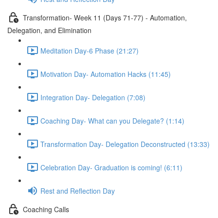
Transformation- Week 11 (Days 71-77) - Automation,
Delegation, and Elimination
Meditation Day-6 Phase (21:27)
Motivation Day- Automation Hacks (11:45)
Integration Day- Delegation (7:08)
Coaching Day- What can you Delegate? (1:14)
Transformation Day- Delegation Deconstructed (13:33)
Celebration Day- Graduation is coming! (6:11)
Rest and Reflection Day
Coaching Calls