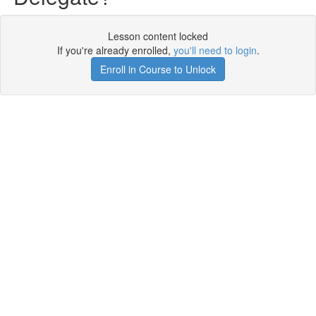
Lesson content locked
If you're already enrolled,
you'll need to login
.
Enroll in Course to Unlock