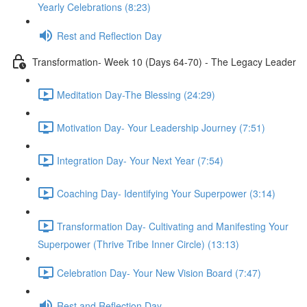
Yearly Celebrations (8:23)
Rest and Reflection Day
Transformation- Week 10 (Days 64-70) - The Legacy Leader
Meditation Day-The Blessing (24:29)
Motivation Day- Your Leadership Journey (7:51)
Integration Day- Your Next Year (7:54)
Coaching Day- Identifying Your Superpower (3:14)
Transformation Day- Cultivating and Manifesting Your
Superpower (Thrive Tribe Inner Circle) (13:13)
Celebration Day- Your New Vision Board (7:47)
Rest and Reflection Day