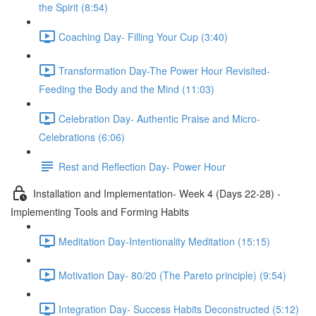
the Spirit (8:54)
Coaching Day- Filling Your Cup (3:40)
Transformation Day-The Power Hour Revisited-
Feeding the Body and the Mind (11:03)
Celebration Day- Authentic Praise and Micro-
Celebrations (6:06)
Rest and Reflection Day- Power Hour
Installation and Implementation- Week 4 (Days 22-28) -
Implementing Tools and Forming Habits
Meditation Day-Intentionality Meditation (15:15)
Motivation Day- 80/20 (The Pareto principle) (9:54)
Integration Day- Success Habits Deconstructed (5:12)