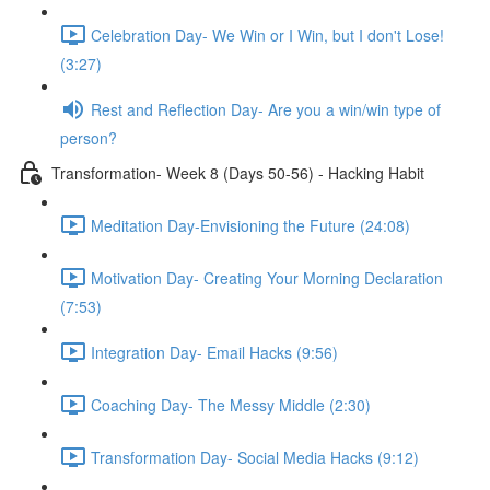
Celebration Day- We Win or I Win, but I don't Lose!
(3:27)
Rest and Reflection Day- Are you a win/win type of
person?
Transformation- Week 8 (Days 50-56) - Hacking Habit
Meditation Day-Envisioning the Future (24:08)
Motivation Day- Creating Your Morning Declaration
(7:53)
Integration Day- Email Hacks (9:56)
Coaching Day- The Messy Middle (2:30)
Transformation Day- Social Media Hacks (9:12)