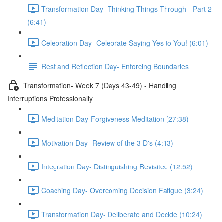
Transformation Day- Thinking Things Through - Part 2
(6:41)
Celebration Day- Celebrate Saying Yes to You! (6:01)
Rest and Reflection Day- Enforcing Boundaries
Transformation- Week 7 (Days 43-49) - Handling
Interruptions Professionally
Meditation Day-Forgiveness Meditation (27:38)
Motivation Day- Review of the 3 D's (4:13)
Integration Day- Distinguishing Revisited (12:52)
Coaching Day- Overcoming Decision Fatigue (3:24)
Transformation Day- Deliberate and Decide (10:24)