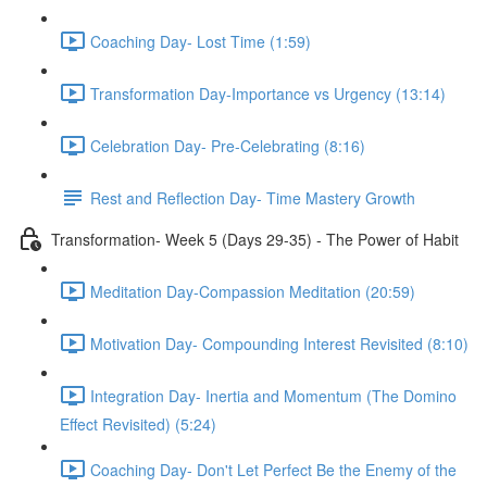
Coaching Day- Lost Time (1:59)
Transformation Day-Importance vs Urgency (13:14)
Celebration Day- Pre-Celebrating (8:16)
Rest and Reflection Day- Time Mastery Growth
Transformation- Week 5 (Days 29-35) - The Power of Habit
Meditation Day-Compassion Meditation (20:59)
Motivation Day- Compounding Interest Revisited (8:10)
Integration Day- Inertia and Momentum (The Domino
Effect Revisited) (5:24)
Coaching Day- Don't Let Perfect Be the Enemy of the