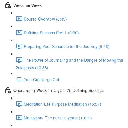
Welcome Week
Course Overview (6:49)
Defining Success Part 1 (6:30)
Preparing Your Schedule for the Journey (6:56)
The Power of Journaling and the Danger of Moving the
Goalposts (10:38)
Your Concierge Call
Onboarding-Week 1 (Days 1-7): Defining Success
Meditation-Life Purpose Meditation (15:57)
Motivation- The next 10 years (10:16)