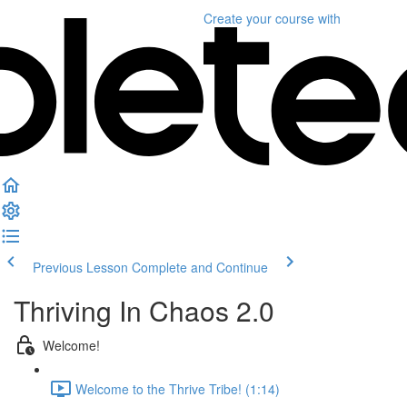
Create your course
with
Previous Lesson
Complete and Continue
Thriving In Chaos 2.0
Welcome!
Welcome to the Thrive Tribe! (1:14)