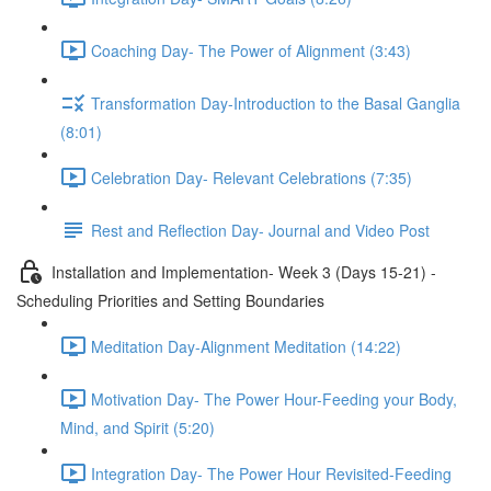
Coaching Day- The Power of Alignment (3:43)
Transformation Day-Introduction to the Basal Ganglia
(8:01)
Celebration Day- Relevant Celebrations (7:35)
Rest and Reflection Day- Journal and Video Post
Installation and Implementation- Week 3 (Days 15-21) -
Scheduling Priorities and Setting Boundaries
Meditation Day-Alignment Meditation (14:22)
Motivation Day- The Power Hour-Feeding your Body,
Mind, and Spirit (5:20)
Integration Day- The Power Hour Revisited-Feeding